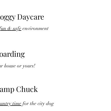
oggy Daycare
fun & safe
environment
oarding
r house or yours!
amp Chuck
untry time
for the city dog