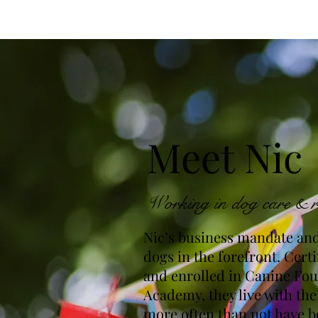
Meet Nic
Working in dog care & r
Nic’s business mandate and
dogs in the forefront. Certi
and enrolled in Canine Fo
Academy, they live with th
more often than not have b