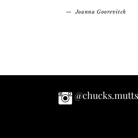
— Joanna Goorevitch
@chucks.mutt