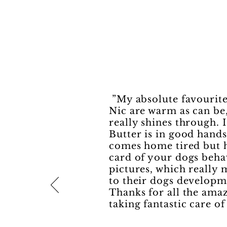
”My absolute favourite
Nic are warm as can be,
really shines through. 
Butter is in good hand
comes home tired but h
card of your dogs beha
pictures, which really
to their dogs developm
Thanks for all the amaz
taking fantastic care o