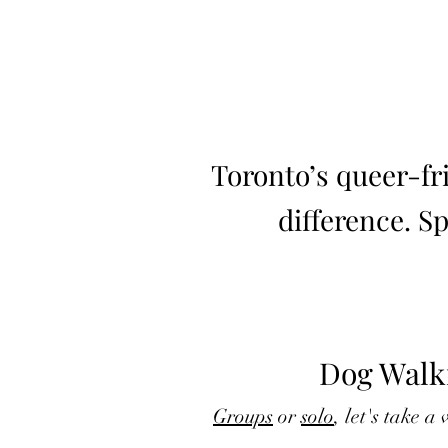
Toronto’s queer-fr
difference. S
Dog Walk
Groups
or
solo
, let's take a