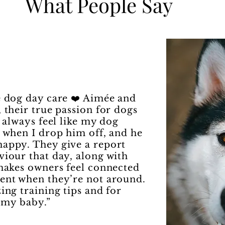
What People Say
 dog day care ❤️ Aimée and
 their true passion for dogs
I always feel like my dog
s when I drop him off, and he
appy. They give a report
viour that day, along with
 makes owners feel connected
ent when they’re not around.
ing training tips and for
f my baby.”