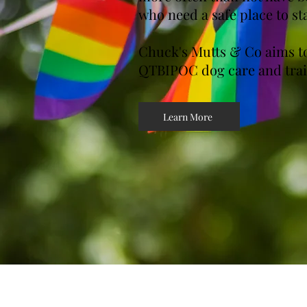
who need a safe place to st
Chuck's Mutts & Co aims to
QTBIPOC dog care and trai
Learn More