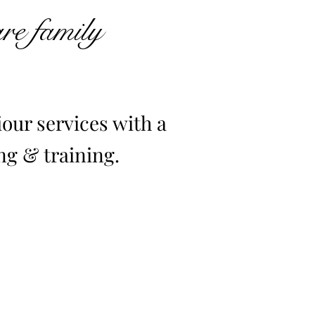
are family
our services with a
g & training.