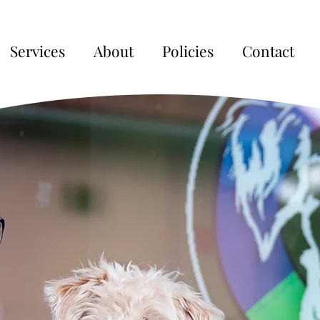
Services
About
Policies
Contact