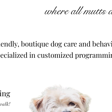
where all mutts 
iendly, boutique dog care and behavi
pecialized
in customized programmin
ing
 walk!