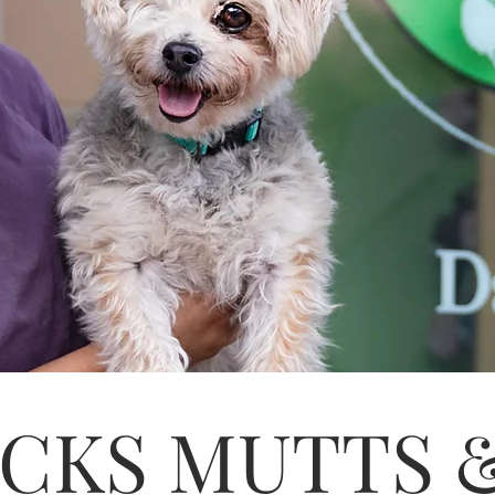
CKS MUTTS 