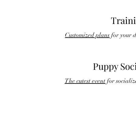
Train
Customized plans
for your 
Puppy Soci
The cutest event
for socializ