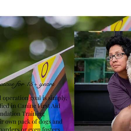
escue for 15+ years
 operation goal is simply,
fied in Canine First Aid
undation Training
eir own pack of dogs and
oarders or even fosters