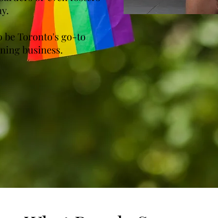
ay.
 be Toronto's go-to
ning business.