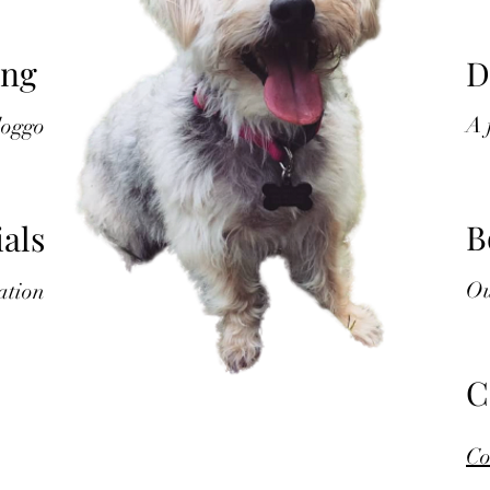
ing
D
A
doggo
B
als
Ou
ation
C
Co