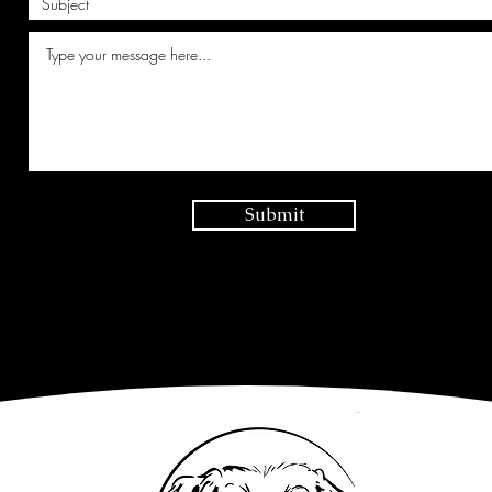
Submit