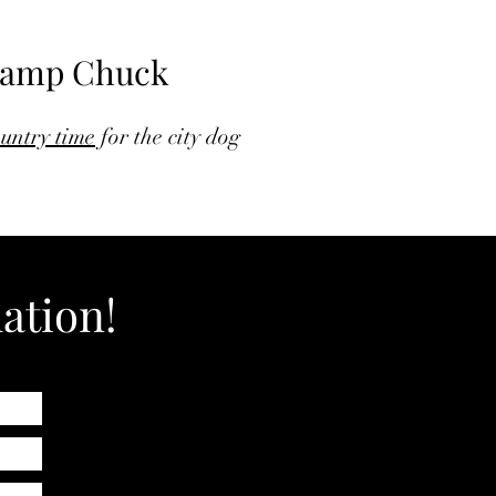
amp Chuck
untry time
for the city dog
ation!