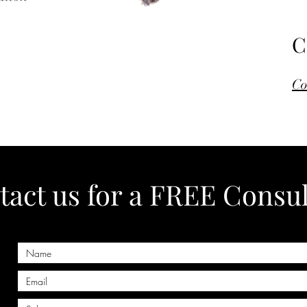
C
Co
act us for a FREE Consul