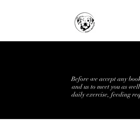
Before we accept any booki
and us to meet you as wel
daily exercise, feeding re