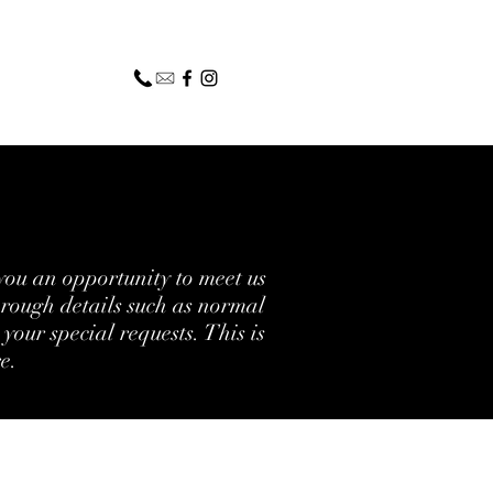
you an opportunity to meet us
hrough details such as normal
your special requests. This is
re.