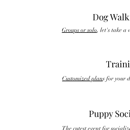
Dog Walk
Groups or solo
, let's take a
Train
Customized plan
s for your 
Puppy Soci
The
cutest event
for socializ