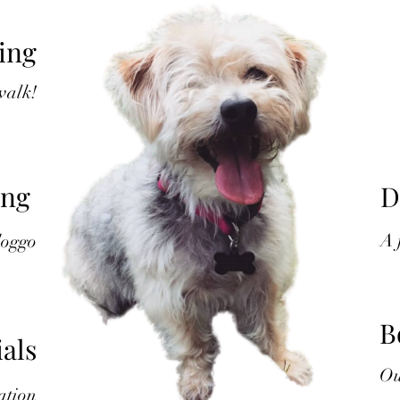
ing
 walk!
ing
D
A
doggo
B
als
Ou
ation