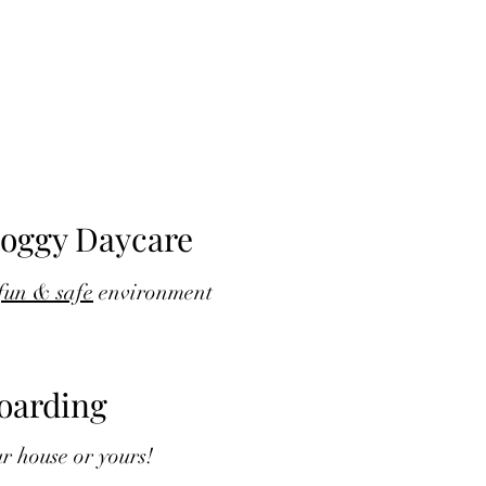
oggy Daycare
fun & safe
environment
oarding
r house or yours!