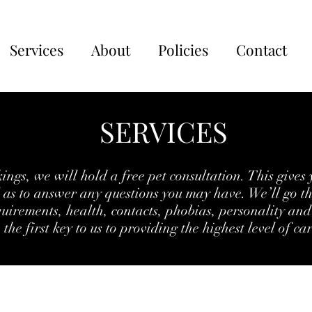
Services
About
Policies
Contact
SERVICES
ngs, we will hold a free pet consultation. This gives 
l as to answer any questions you may have. We’ll go t
quirements, health, contacts, phobias, personality and 
the first key to us to providing the highest level of ca