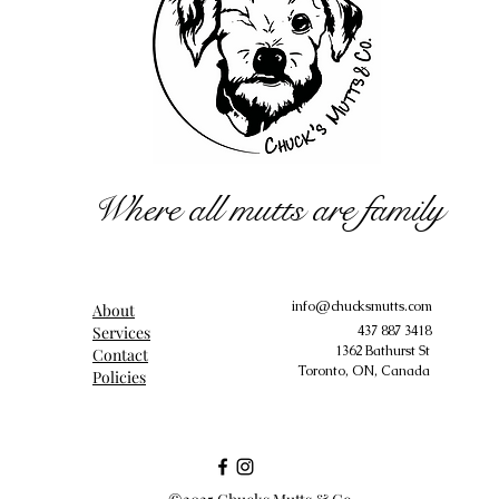
Where all mutts are family
info@chucksmutts.com
About
Services
437 887 3418
1362 Bathurst St
Contact
Toronto, ON, Canada
Policies