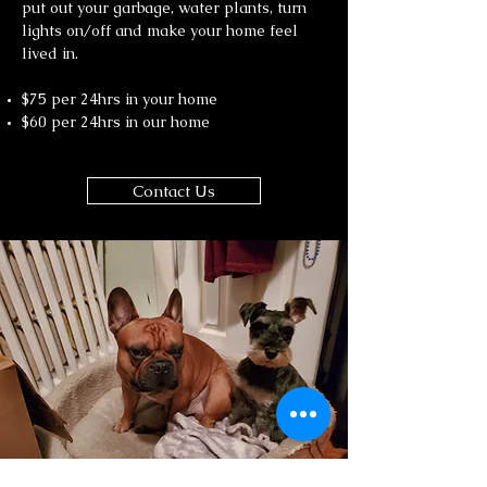
put out your garbage, water plants, turn
lights on/off and make your home feel
lived in.
$75 per 24hrs in your home
$60 per 24hrs in our home
Contact Us