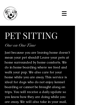
PET SITTING
One on One Time
Just because you are leaving home doesn’t
mean your pet should! Leave your pets at
home surrounded by home comforts. We
do in home boarding where we feed and
walk your pup. We also care for your
home while you are away. This service is
ideal for dogs who do not enjoy kennel
boarding or cannot be brought along on
trips. You will receive a daily update so
you know how they are doing while you
are away. We will also take in your mail,